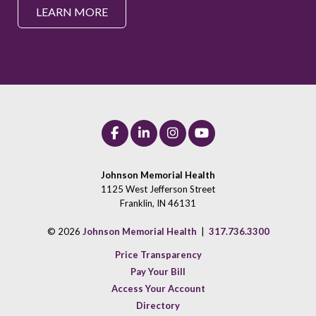
LEARN MORE
Johnson Memorial Health
1125 West Jefferson Street
Franklin, IN 46131
© 2026
Johnson Memorial Health
|
317.736.3300
Price Transparency
Pay Your Bill
Access Your Account
Directory