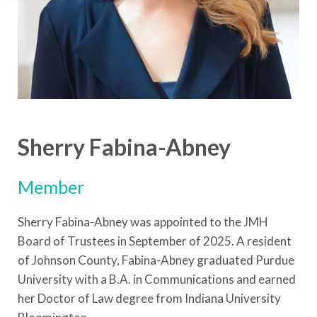
Sherry Fabina-Abney
Member
Sherry Fabina-Abney was appointed to the JMH
Board of Trustees in September of 2025. A resident
of Johnson County, Fabina-Abney graduated Purdue
University with a B.A. in Communications and earned
her Doctor of Law degree from Indiana University