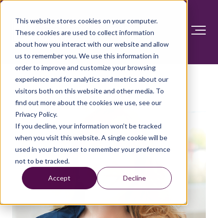
This website stores cookies on your computer.
These cookies are used to collect information
about how you interact with our website and allow
us to remember you. We use this information in
order to improve and customize your browsing
experience and for analytics and metrics about our
visitors both on this website and other media. To
find out more about the cookies we use, see our
Privacy Policy.
If you decline, your information won’t be tracked
when you visit this website. A single cookie will be
used in your browser to remember your preference
not to be tracked.
Accept
Decline