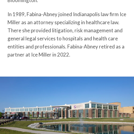
Bloomington.
In 1989, Fabina-Abney joined Indianapolis law firm Ice
Miller as an attorney specializing in healthcare law.
There she provided litigation, risk management and
general legal services to hospitals and health care
entities and professionals. Fabina-Abney retired as a
partner at Ice Miller in 2022.