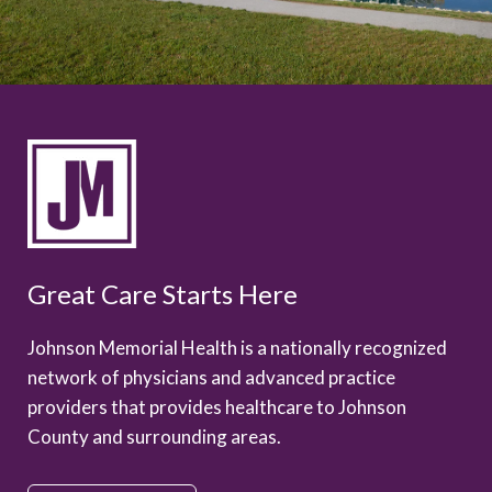
Great Care Starts Here
Johnson Memorial Health is a nationally recognized
network of physicians and advanced practice
providers that provides healthcare to Johnson
County and surrounding areas.