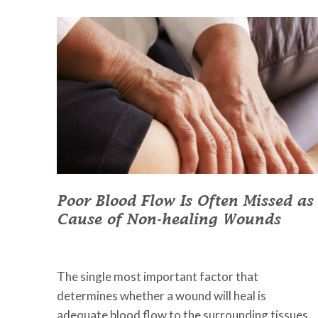
Poor Blood Flow Is Often Missed as
Cause of Non-healing Wounds
March 29, 2023
•
Johnson Memorial Health
The single most important factor that
determines whether a wound will heal is
adequate blood flow to the surrounding tissues,