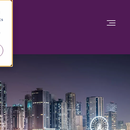
d
cs
r