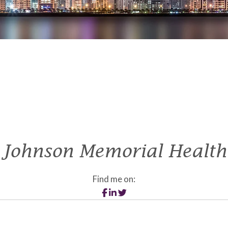
Johnson Memorial Health
Find me on: