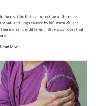
December 6, 2022
•
Johnson Memorial Health
Influenza (the flu) is an infection of the nose,
throat, and lungs caused by influenza viruses.
There are many different influenza viruses that
are...
Read More