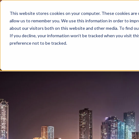
This website stores cookies on your computer. These cookies are u
allow us to remember you. We use this information in order to imp
about our visitors both on this website and other media. To find ou
If you decline, your information won’t be tracked when you visit th
preference not to be tracked.