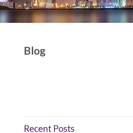
Blog
Recent Posts