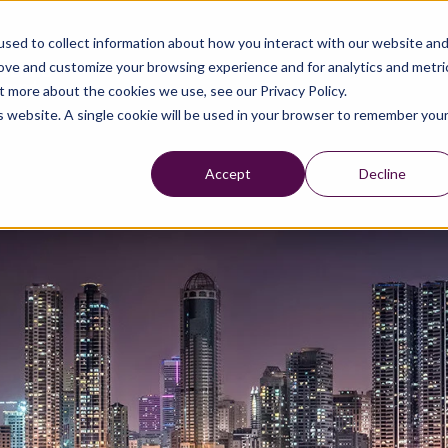
sed to collect information about how you interact with our website an
rove and customize your browsing experience and for analytics and metri
t more about the cookies we use, see our Privacy Policy.
is website. A single cookie will be used in your browser to remember you
Accept
Decline