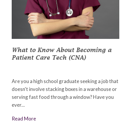
What to Know About Becoming a
Patient Care Tech (CNA)
May 18, 2022
•
Johnson Memorial Health
Are you a high school graduate seeking a job that
doesn't involve stacking boxes in a warehouse or
serving fast food through a window? Have you
ever...
Read More