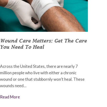
Wound Care Matters: Get The Care
You Need To Heal
May 13, 2022
•
Johnson Memorial Health
Across the United States, there are nearly 7
million people who live with either a chronic
wound or one that stubbornly won’t heal. These
wounds need...
Read More