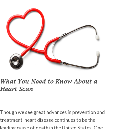
What You Need to Know About a
Heart Scan
January 31, 2023
•
Johnson Memorial Health
Though we see great advances in prevention and
treatment, heart disease continues to be the
leading cause of death in the United States. One