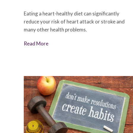
Eating a heart-healthy diet can significantly
reduce your risk of heart attack or stroke and
many other health problems.
Read More