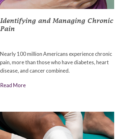
Identifying and Managing Chronic
Pain
September 9, 2022
•
Johnson Memorial Health
Nearly 100 million Americans experience chronic
pain, more than those who have diabetes, heart
disease, and cancer combined.
Read More