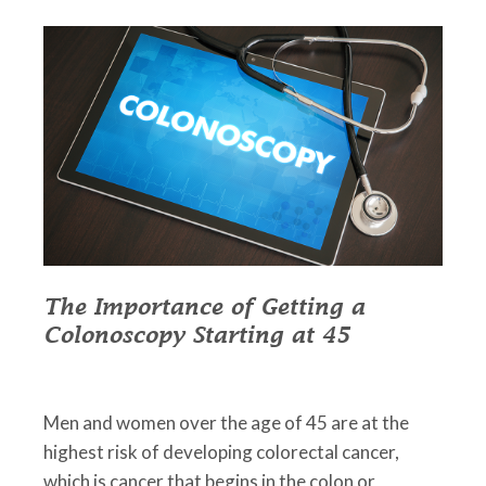
The Importance of Getting a
Colonoscopy Starting at 45
March 1, 2023
•
Johnson Memorial Health
Men and women over the age of 45 are at the
highest risk of developing colorectal cancer,
which is cancer that begins in the colon or