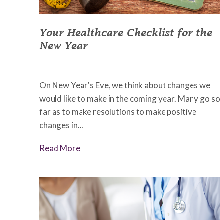
Your Healthcare Checklist for the
New Year
December 1, 2022
•
Johnson Memorial Health
On New Year's Eve, we think about changes we
would like to make in the coming year. Many go so
far as to make resolutions to make positive
changes in...
Read More