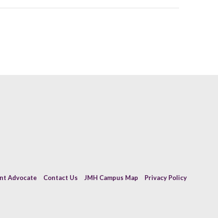
ent Advocate
Contact Us
JMH Campus Map
Privacy Policy