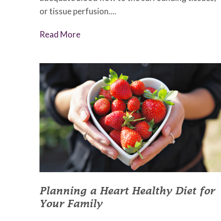
or tissue perfusion....
Read More
Planning a Heart Healthy Diet for
Your Family
January 29, 2023
•
Johnson Memorial Health