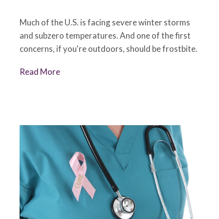
Much of the U.S. is facing severe winter storms
and subzero temperatures. And one of the first
concerns, if you're outdoors, should be frostbite.
Read More