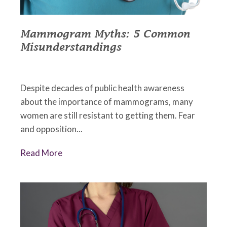
Mammogram Myths: 5 Common
Misunderstandings
October 2, 2022
•
Johnson Memorial Health
Despite decades of public health awareness
about the importance of mammograms, many
women are still resistant to getting them. Fear
and opposition...
Read More