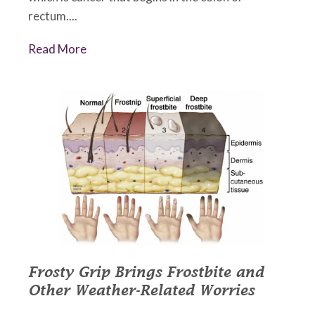
rectum....
Read More
Frosty Grip Brings Frostbite and
Other Weather-Related Worries
December 21, 2022
•
Johnson Memorial Health