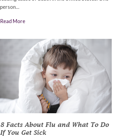
person...
Read More
8 Facts About Flu and What To Do
If You Get Sick