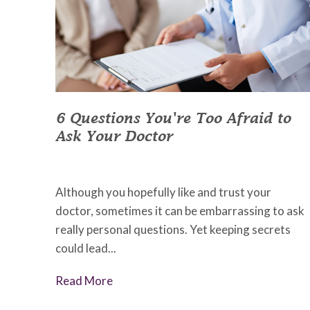
6 Questions You're Too Afraid to
Ask Your Doctor
July 5, 2022
•
Johnson Memorial Health
Although you hopefully like and trust your
doctor, sometimes it can be embarrassing to ask
really personal questions. Yet keeping secrets
could lead...
Read More