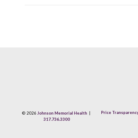
Price Transparenc
© 2026
Johnson Memorial Health
|
317.736.3300