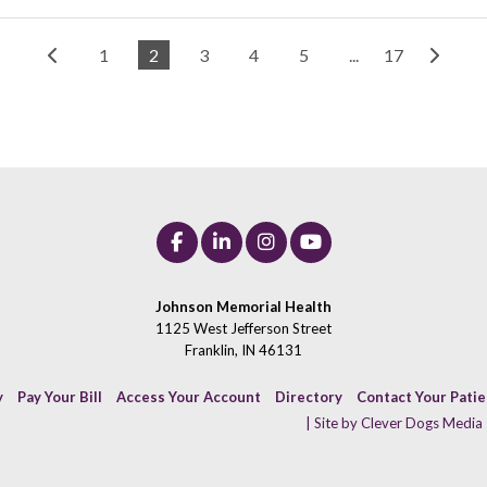
1
2
3
4
5
...
17
Johnson Memorial Health
1125 West Jefferson Street
Franklin, IN 46131
y
Pay Your Bill
Access Your Account
Directory
Contact Your Pati
| Site by Clever Dogs Media